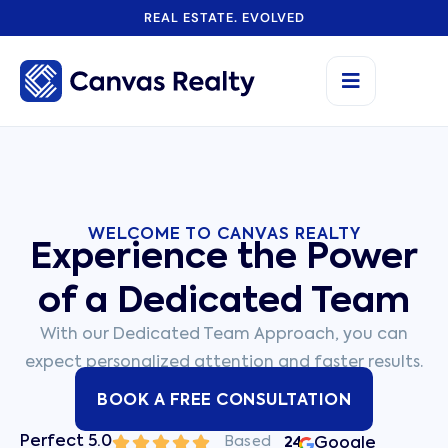
REAL ESTATE. EVOLVED
WELCOME TO CANVAS REALTY
Experience the Power
of a
Dedicated Team
With our Dedicated Team Approach, you can
expect personalized attention and faster results.
BOOK A FREE CONSULTATION
Perfect 5.0
Based
24
Google