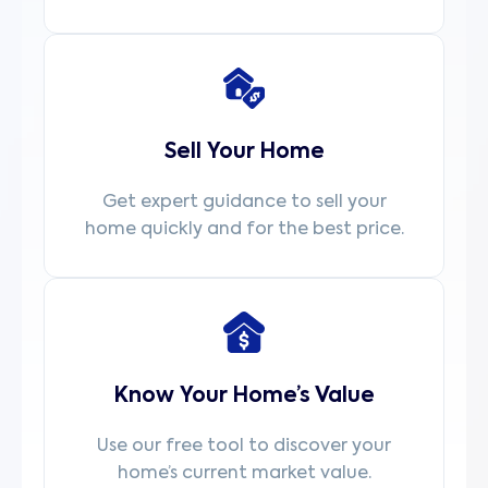
Sell Your Home
Get expert guidance to sell your
home quickly and for the best price.
Know Your Home’s Value
Use our free tool to discover your
home’s current market value.