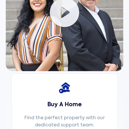
Buy A Home
Find the perfect property with our
dedicated support team.