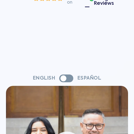
on
Reviews
ENGLISH
ESPAÑOL