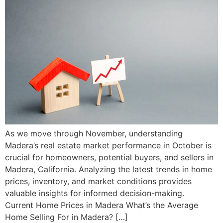
As we move through November, understanding
Madera’s real estate market performance in October is
crucial for homeowners, potential buyers, and sellers in
Madera, California. Analyzing the latest trends in home
prices, inventory, and market conditions provides
valuable insights for informed decision-making.
Current Home Prices in Madera What’s the Average
Home Selling For in Madera? […]