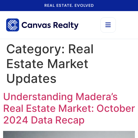
REAL ESTATE. EVOLVED
Category:
Real
Estate Market
Updates
Understanding Madera’s
Real Estate Market: October
2024 Data Recap