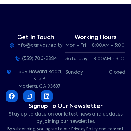
Get In Touch
Working Hours
info@canvas.realty
Mon - Fri
8:00AM - 5:00P
(559) 706-2994
Saturday
9:00AM - 3:00P
1609 Howard Road,
Sunday
Closed
Ste B
Madera, CA 93637
Signup To Our Newsletter
Stay up to date on our latest news and updates
by joining our newsletter.
By subscribing, you agree to our Privacy Policy and consent