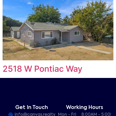
2518 W Pontiac Way
Get In Touch
Working Hours
info@canvas.realty
Mon - Fri
8:00AM - 5:00P