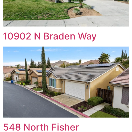
10902 N Braden Way
548 North Fisher