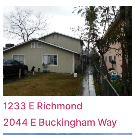
1233 E Richmond
2044 E Buckingham Way