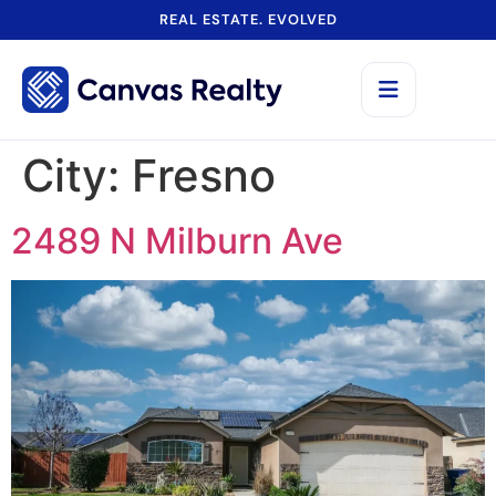
REAL ESTATE. EVOLVED
City:
Fresno
2489 N Milburn Ave