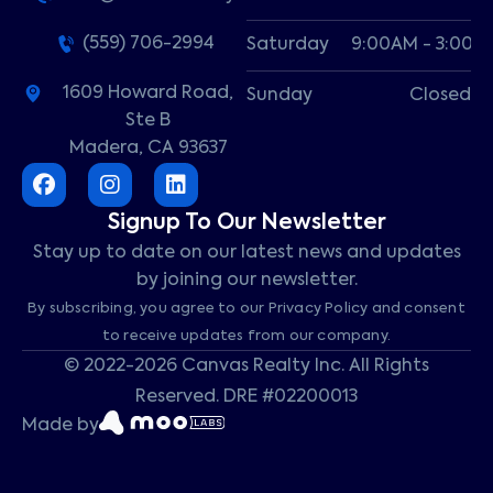
(559) 706-2994
Saturday
9:00AM - 3:00P
1609 Howard Road,
Sunday
Closed
Ste B
Madera, CA 93637
Signup To Our Newsletter
Stay up to date on our latest news and updates
by joining our newsletter.
By subscribing, you agree to our Privacy Policy and consent
to receive updates from our company.
© 2022-2026 Canvas Realty Inc. All Rights
Reserved. DRE #02200013
Made by