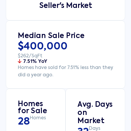
Seller's Market
Median Sale Price
$400,000
$262/SqFt
7.51% YoY
Homes have sold for 7.51% less than they
did a year ago.
Homes
Avg. Days
for Sale
on
Homes
28
Market
Days