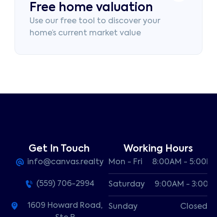
Free home valuation
Use our free tool to discover your
home’s current market value
Get In Touch
Working Hours
info@canvas.realty
Mon - Fri
8:00AM - 5:00P
(559) 706-2994
Saturday
9:00AM - 3:00P
1609 Howard Road,
Sunday
Closed