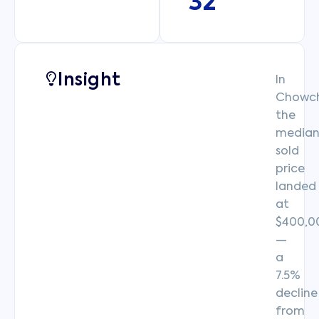
32
Insight
In
Chowchi
the
media
sold
price
landed
at
$400,0
—
a
7.5%
decline
from