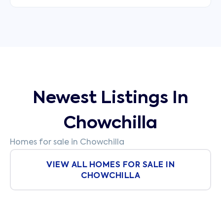
Newest Listings In
Chowchilla
Homes for sale in Chowchilla
VIEW ALL HOMES FOR SALE IN
CHOWCHILLA