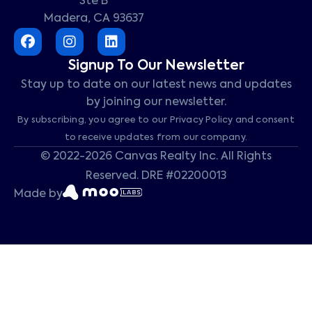
Ste B
Madera, CA 93637
Signup To Our Newsletter
Stay up to date on our latest news and updates
by joining our newsletter.
By subscribing, you agree to our Privacy Policy and consent
to receive updates from our company.
© 2022-2026 Canvas Realty Inc. All Rights
Reserved. DRE #02200013
Made by