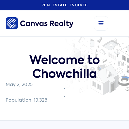
REAL ESTATE. EVOLVED
Welcome to
Chowchilla
May 2, 2025
Population: 19,328