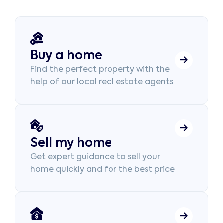
Buy a home
Find the perfect property with the
help of our local real estate agents
Sell my home
Get expert guidance to sell your
home quickly and for the best price