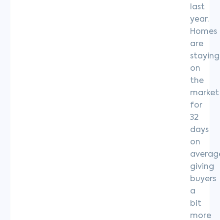
last
year.
Homes
are
staying
on
the
market
for
32
days
on
averag
giving
buyers
a
bit
more