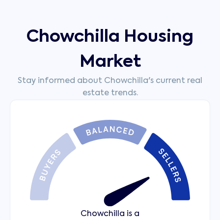
Chowchilla Housing
Market
Stay informed about Chowchilla's current real
estate trends.
Chowchilla is a