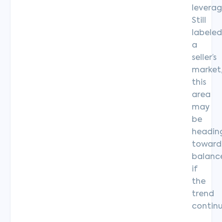
leverag
Still
labeled
a
seller’s
market
this
area
may
be
headin
toward
balanc
if
the
trend
continu