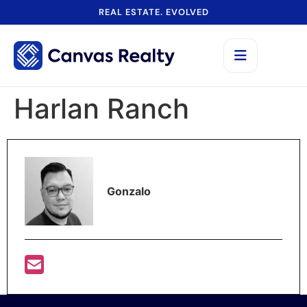
REAL ESTATE. EVOLVED
Harlan Ranch
Gonzalo