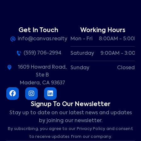
Get In Touch
Working Hours
info@canvas.realty
Mon - Fri
8:00AM - 5:00P
(559) 706-2994
Saturday
9:00AM - 3:00P
1609 Howard Road,
Sunday
Closed
Ste B
Madera, CA 93637
Signup To Our Newsletter
Stay up to date on our latest news and updates
by joining our newsletter.
By subscribing, you agree to our Privacy Policy and consent
to receive updates from our company.