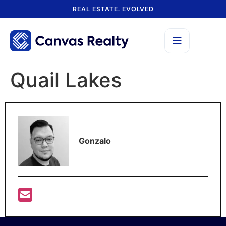
REAL ESTATE. EVOLVED
Quail Lakes
Gonzalo