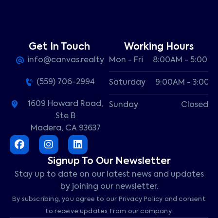
Get In Touch
Working Hours
info@canvas.realty
Mon - Fri
8:00AM - 5:00P
(559) 706-2994
Saturday
9:00AM - 3:00P
1609 Howard Road,
Sunday
Closed
Ste B
Madera, CA 93637
Signup To Our Newsletter
Stay up to date on our latest news and updates
by joining our newsletter.
By subscribing, you agree to our Privacy Policy and consent
to receive updates from our company.