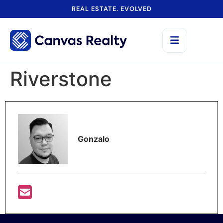
REAL ESTATE. EVOLVED
Riverstone
Gonzalo