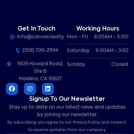
Get In Touch
Working Hours
info@canvas.realty
Mon - Fri
8:00AM - 5:00P
(559) 706-2994
Saturday
9:00AM - 3:00P
1609 Howard Road,
Sunday
Closed
Ste B
Madera, CA 93637
Signup To Our Newsletter
Stay up to date on our latest news and updates
by joining our newsletter.
By subscribing, you agree to our Privacy Policy and consent
to receive updates from our company.