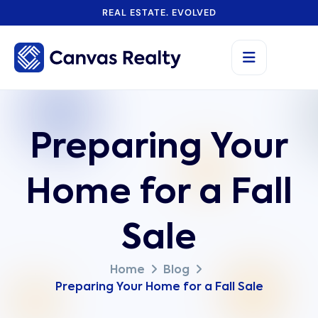
REAL ESTATE. EVOLVED
Preparing Your
Home for a Fall
Sale
Home
Blog
Preparing Your Home for a Fall Sale