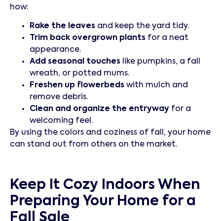
how:
Rake the leaves
and keep the yard tidy.
Trim back overgrown plants
for a neat
appearance.
Add seasonal touches
like pumpkins, a fall
wreath, or potted mums.
Freshen up flowerbeds
with mulch and
remove debris.
Clean and organize the entryway
for a
welcoming feel.
By using the colors and coziness of fall, your home
can stand out from others on the market.
Keep It Cozy Indoors When
Preparing Your Home for a
Fall Sale