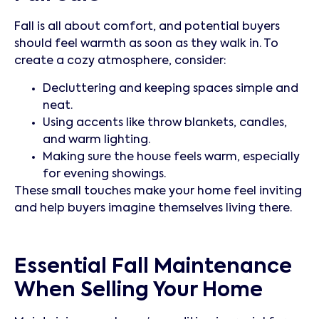
Fall is all about comfort, and potential buyers
should feel warmth as soon as they walk in. To
create a cozy atmosphere, consider:
Decluttering and keeping spaces simple and
neat.
Using accents like throw blankets, candles,
and warm lighting.
Making sure the house feels warm, especially
for evening showings.
These small touches make your home feel inviting
and help buyers imagine themselves living there.
Essential Fall Maintenance
When Selling Your Home