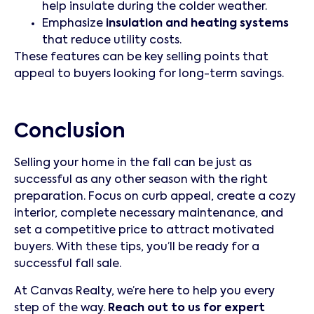
help insulate during the colder weather.
Emphasize
insulation and heating systems
that reduce utility costs.
These features can be key selling points that
appeal to buyers looking for long-term savings.
Conclusion
Selling your home in the fall can be just as
successful as any other season with the right
preparation. Focus on curb appeal, create a cozy
interior, complete necessary maintenance, and
set a competitive price to attract motivated
buyers. With these tips, you’ll be ready for a
successful fall sale.
At Canvas Realty, we’re here to help you every
step of the way.
Reach out to us for expert