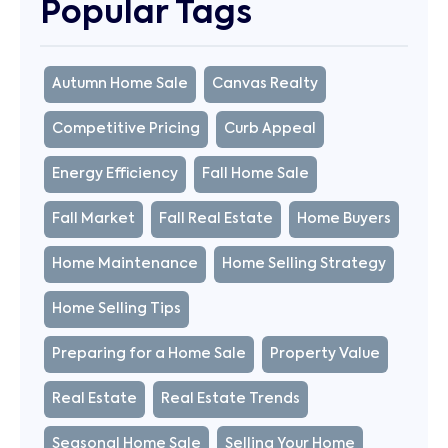
Popular Tags
Autumn Home Sale
Canvas Realty
Competitive Pricing
Curb Appeal
Energy Efficiency
Fall Home Sale
Fall Market
Fall Real Estate
Home Buyers
Home Maintenance
Home Selling Strategy
Home Selling Tips
Preparing for a Home Sale
Property Value
Real Estate
Real Estate Trends
Seasonal Home Sale
Selling Your Home