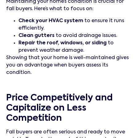
Maintaining your home’s condition is crucial for
fall buyers. Here’s what to focus on:
Check your HVAC system
to ensure it runs
efficiently.
Clean gutters
to avoid drainage issues.
Repair the roof, windows, or siding
to
prevent weather damage.
Showing that your home is well-maintained gives
you an advantage when buyers assess its
condition.
Price Competitively and
Capitalize on Less
Competition
Fall buyers are often serious and ready to move