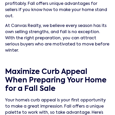
profitably. Fall offers unique advantages for
sellers if you know how to make your home stand
out.
At Canvas Realty, we believe every season has its
own selling strengths, and fall is no exception.
With the right preparation, you can attract
serious buyers who are motivated to move before
winter.
Maximize Curb Appeal
When Preparing Your Home
for a Fall Sale
Your home’s curb appeal is your first opportunity
to make a great impression. Fall offers a unique
palette to work with, so take advantage. Here’s