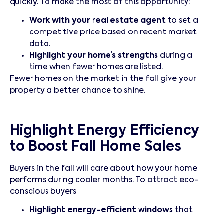
quickly. To make the most of this opportunity:
Work with your real estate agent
to set a
competitive price based on recent market
data.
Highlight your home’s strengths
during a
time when fewer homes are listed.
Fewer homes on the market in the fall give your
property a better chance to shine.
Highlight Energy Efficiency
to Boost Fall Home Sales
Buyers in the fall will care about how your home
performs during cooler months. To attract eco-
conscious buyers:
Highlight energy-efficient windows
that