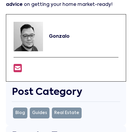
advice
on getting your home market-ready!
Gonzalo
Post Category
Blog
Guides
Real Estate