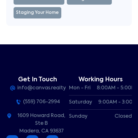
Staging Your Home
Get In Touch
Working Hours
info@canvas.realty
Mon - Fri
8:00AM - 5:00P
(559) 706-2994
Saturday
9:00AM - 3:00P
1609 Howard Road,
Sunday
Closed
Ste B
Madera, CA 93637