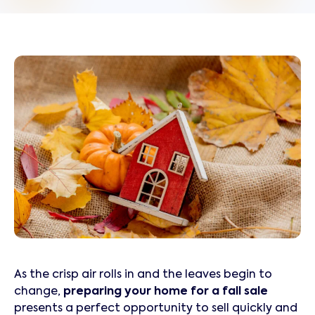
As the crisp air rolls in and the leaves begin to
change,
preparing your home for a fall sale
presents a perfect opportunity to sell quickly and