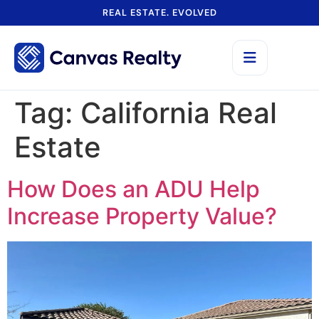
REAL ESTATE. EVOLVED
Tag:
California Real
Estate
How Does an ADU Help
Increase Property Value?