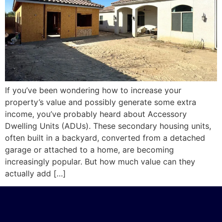
If you’ve been wondering how to increase your
property’s value and possibly generate some extra
income, you’ve probably heard about Accessory
Dwelling Units (ADUs). These secondary housing units,
often built in a backyard, converted from a detached
garage or attached to a home, are becoming
increasingly popular. But how much value can they
actually add […]