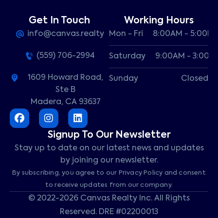
Get In Touch
Working Hours
info@canvas.realty
Mon - Fri
8:00AM - 5:00P
(559) 706-2994
Saturday
9:00AM - 3:00P
1609 Howard Road,
Sunday
Closed
Ste B
Madera, CA 93637
Signup To Our Newsletter
Stay up to date on our latest news and updates
by joining our newsletter.
By subscribing, you agree to our Privacy Policy and consent
to receive updates from our company.
© 2022-2026 Canvas Realty Inc. All Rights
Reserved. DRE #02200013