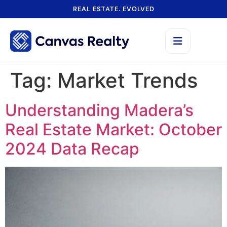
REAL ESTATE. EVOLVED
Tag:
Market Trends
Understanding Madera’s
Real Estate Market: October
2024 Data Recap