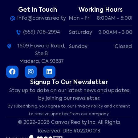
Get In Touch
Working Hours
info@canvas.realty
Mon - Fri
8:00AM - 5:00P
(559) 706-2994
Saturday
9:00AM - 3:00P
1609 Howard Road,
Sunday
Closed
Ste B
Madera, CA 93637
Signup To Our Newsletter
Stay up to date on our latest news and updates
by joining our newsletter.
By subscribing, you agree to our Privacy Policy and consent
to receive updates from our company.
© 2022-2026 Canvas Realty Inc. All Rights
Reserved. DRE #02200013