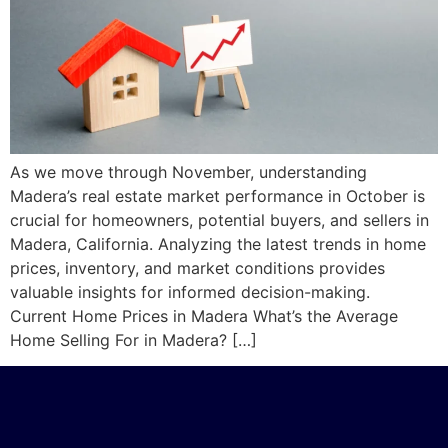
As we move through November, understanding
Madera’s real estate market performance in October is
crucial for homeowners, potential buyers, and sellers in
Madera, California. Analyzing the latest trends in home
prices, inventory, and market conditions provides
valuable insights for informed decision-making.
Current Home Prices in Madera What’s the Average
Home Selling For in Madera? […]