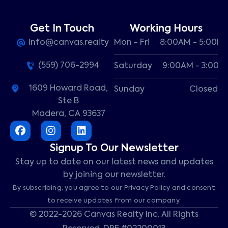
Get In Touch
Working Hours
info@canvas.realty
Mon - Fri
8:00AM - 5:00P
(559) 706-2994
Saturday
9:00AM - 3:00P
1609 Howard Road,
Sunday
Closed
Ste B
Madera, CA 93637
Signup To Our Newsletter
Stay up to date on our latest news and updates
by joining our newsletter.
By subscribing, you agree to our Privacy Policy and consent
to receive updates from our company.
© 2022-2026 Canvas Realty Inc. All Rights