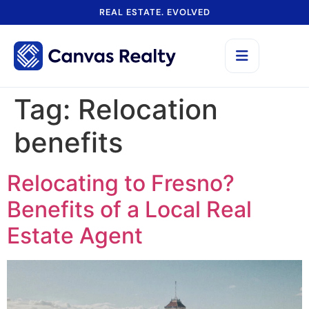
REAL ESTATE. EVOLVED
Tag:
Relocation
benefits
Relocating to Fresno?
Benefits of a Local Real
Estate Agent