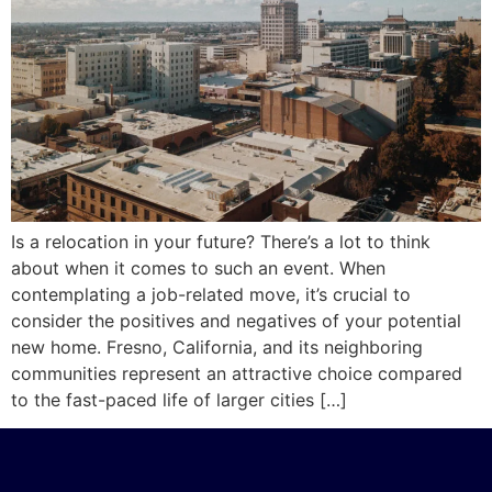
Is a relocation in your future? There’s a lot to think
about when it comes to such an event. When
contemplating a job-related move, it’s crucial to
consider the positives and negatives of your potential
new home. Fresno, California, and its neighboring
communities represent an attractive choice compared
to the fast-paced life of larger cities […]