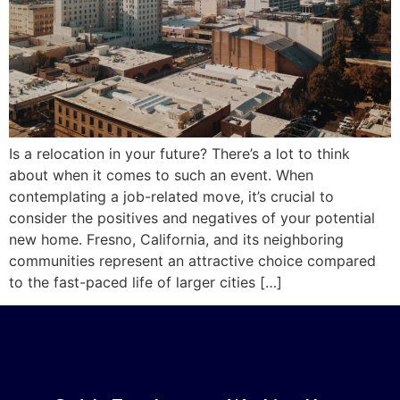
Is a relocation in your future? There’s a lot to think
about when it comes to such an event. When
contemplating a job-related move, it’s crucial to
consider the positives and negatives of your potential
new home. Fresno, California, and its neighboring
communities represent an attractive choice compared
to the fast-paced life of larger cities […]