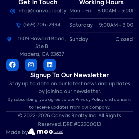
Get In Touch
Working Hours
info@canvas.realty
Mon - Fri
8:00AM - 5:00P
(559) 706-2994
Saturday
9:00AM - 3:00P
1609 Howard Road,
Sunday
Closed
Ste B
Madera, CA 93637
Signup To Our Newsletter
Stay up to date on our latest news and updates
by joining our newsletter.
By subscribing, you agree to our Privacy Policy and consent
to receive updates from our company.
© 2022-2026 Canvas Realty Inc. All Rights
Reserved. DRE #02200013
Made by