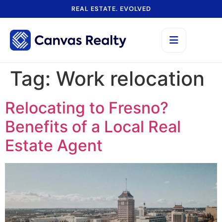
REAL ESTATE. EVOLVED
Tag:
Work relocation
Relocating to Fresno?
Benefits of a Local Real
Estate Agent