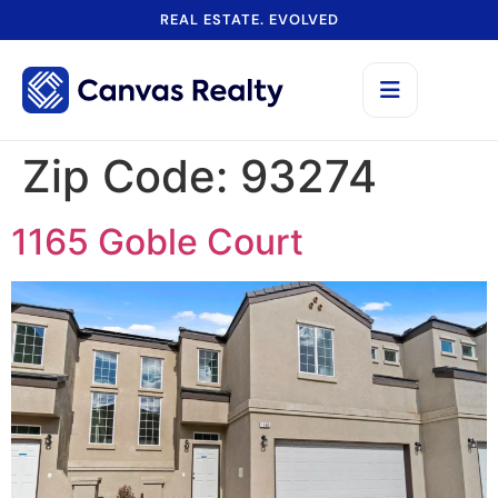
REAL ESTATE. EVOLVED
Zip Code:
93274
1165 Goble Court