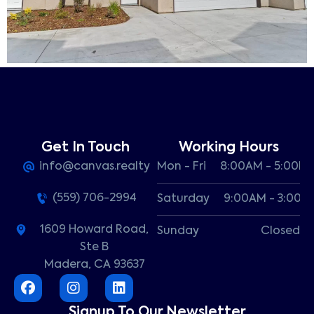
Get In Touch
Working Hours
info@canvas.realty
Mon - Fri
8:00AM - 5:00P
(559) 706-2994
Saturday
9:00AM - 3:00P
1609 Howard Road,
Sunday
Closed
Ste B
Madera, CA 93637
Signup To Our Newsletter