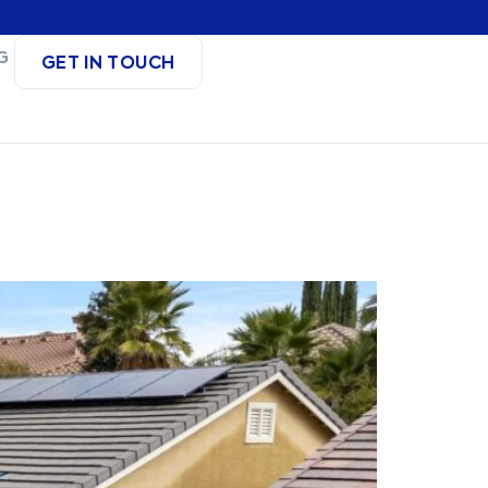
G
GET IN TOUCH