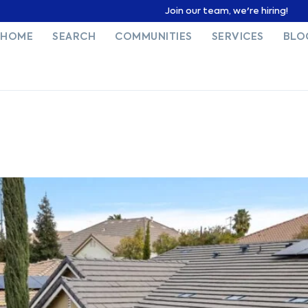
Join our team, we're hiring!
HOME
SEARCH
COMMUNITIES
SERVICES
BLO