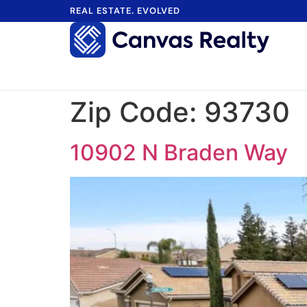
REAL ESTATE. EVOLVED
Zip Code:
93730
10902 N Braden Way