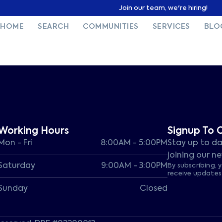
Join our team, we're hiring!
HOME
SEARCH
COMMUNITIES
SERVICES
BLO
Working Hours
Signup To 
Mon - Fri
8:00AM - 5:00PM
Stay up to da
joining our ne
Saturday
9:00AM - 3:00PM
By subscribing, 
receive update
Sunday
Closed