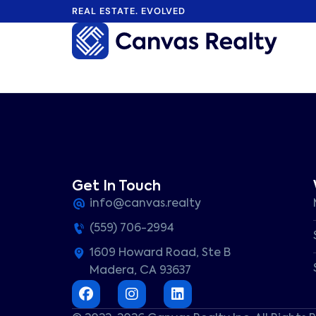
REAL ESTATE. EVOLVED
Home
>
Listings
>
CA
>
Fresno
>
2925
Listings
E
Eclipse
Get In Touch
Avenue,
info@canvas.realty
Fresno,
CA
(559) 706-2994
93720
Sold
1609 Howard Road, Ste B
2925
Madera, CA 93637
E