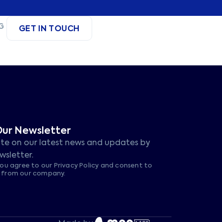
G
GET IN TOUCH
Our Newsletter
te on our latest news and updates by
wsletter.
you agree to our Privacy Policy and consent to
s from our company.